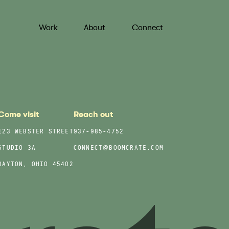
Work
About
Connect
Come visit
Reach out
123 WEBSTER STREET
937-985-4752
STUDIO 3A
CONNECT@BOOMCRATE.COM
DAYTON, OHIO 45402