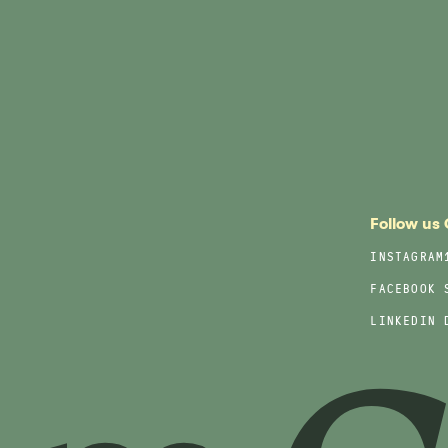
Follow us
INSTAGRAM
FACEBOOK
LINKEDIN