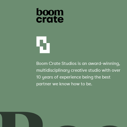
Boom Crate Studios is an award-winning,
multidisciplinary creative studio with over
10 years of experience being the best
partner we know how to be.