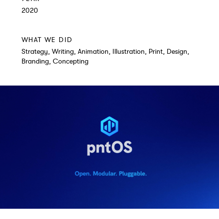
2020
WHAT WE DID
Strategy, Writing, Animation, Illustration, Print, Design,
Branding, Concepting