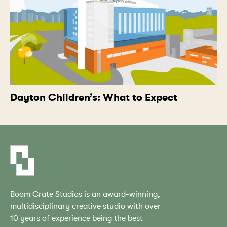
Dayton Children’s: What to Expect
Boom Crate Studios is an award-winning,
multidisciplinary creative studio with over
10 years of experience being the best