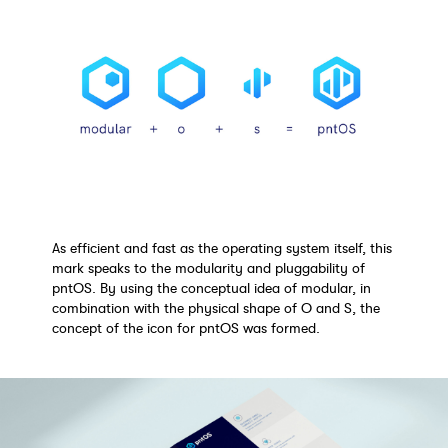
As efficient and fast as the operating system itself, this
mark speaks to the modularity and pluggability of
pntOS. By using the conceptual idea of modular, in
combination with the physical shape of O and S, the
concept of the icon for pntOS was formed.