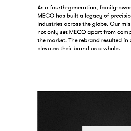
As a fourth-generation, family-own
MECO has built a legacy of precisio
industries across the globe. Our mi
not only set MECO apart from compet
the market. The rebrand resulted in
elevates their brand as a whole.