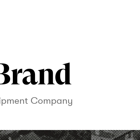
Brand
uipment Company