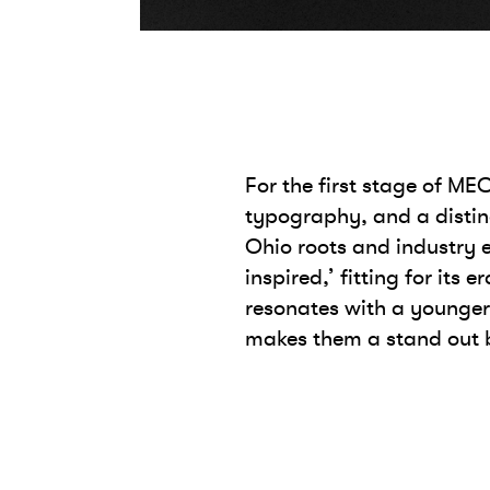
For the first stage of M
typography, and a distinc
Ohio roots and industry e
inspired,’ fitting for its
resonates with a younge
makes them a stand out b