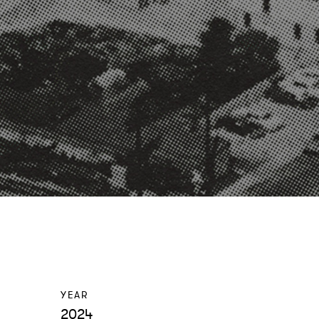
YEAR
2024