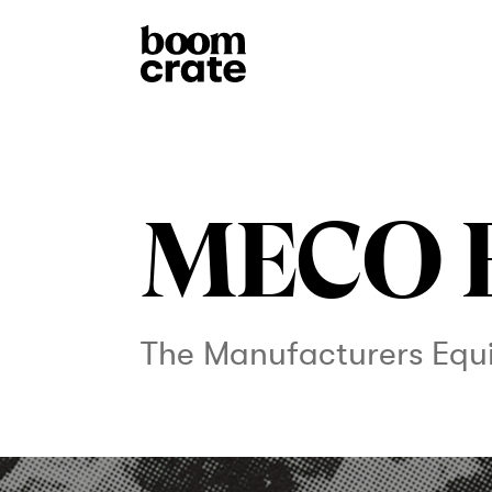
MECO 
The Manufacturers Eq