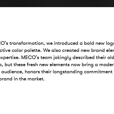
ECO’s transformation, we introduced a bold new log
tive color palette. We also created new brand elem
xpertise. MECO’s team jokingly described their old
 era, but these fresh new elements now bring a moder
r audience, honors their longstanding commitment
rand in the market.