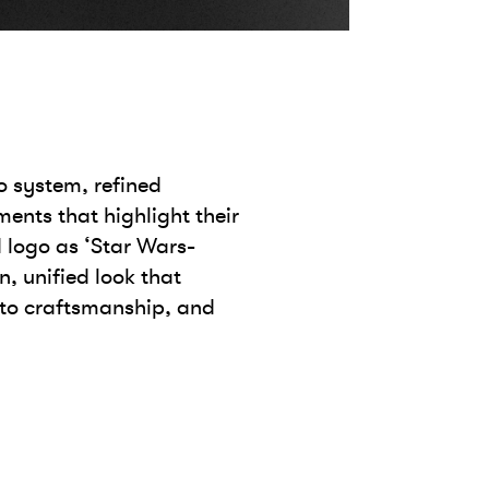
o system, refined
ents that highlight their
 logo as ‘Star Wars-
n, unified look that
 to craftsmanship, and