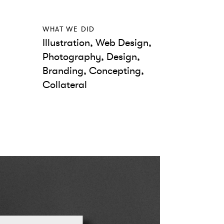
WHAT WE DID
Illustration, Web Design,
Photography, Design,
Branding, Concepting,
Collateral