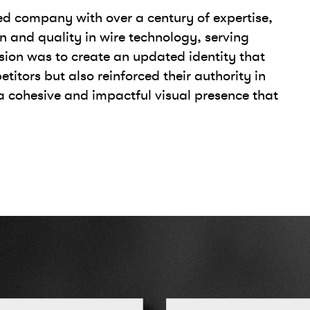
ed company with over a century of expertise,
n and quality in wire technology, serving
ssion was to create an updated identity that
itors but also reinforced their authority in
 a cohesive and impactful visual presence that