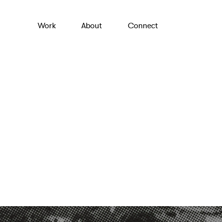
Work
About
Connect