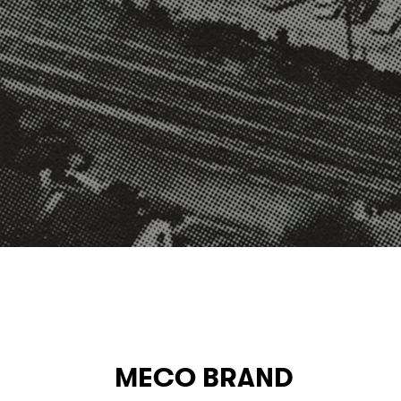
MECO BRAND